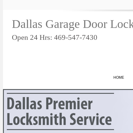
Dallas Garage Door Lock
Open 24 Hrs: 469-547-7430
HOME