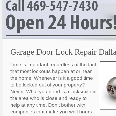
Garage Door Lock Repair Dalla
Time is important regardless of the fact
that most lockouts happen at or near
the home. Whenever is it a good time
to be locked out of your property?
Never. What you need is a locksmith in
the area who is close and ready to
help at any time. Don’t bother with
companies that make you wait hours