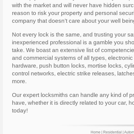
with the market and will never have hidden sur
reason to risk your property and personal secur
company that doesn’t care about your well bein
Not every lock is the same, and trusting your sa
inexperienced professional is a gamble you shoul
take. We boast an extensive list of competencies
and commercial systems of all types, electronic
hardware, push button locks, mortise locks, cyli
control networks, electric strike releases, latch
more.
Our expert locksmiths can handle any kind of 
have, whether it is directly related to your car, h
today!
Home
|
Residential
|
Autom