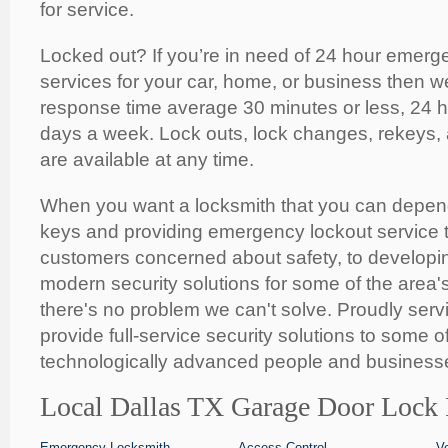
for service.
Locked out? If you’re in need of 24 hour emerg
services for your car, home, or business then w
response time average 30 minutes or less, 24 
days a week. Lock outs, lock changes, rekeys,
are available at any time.
When you want a locksmith that you can depen
keys and providing emergency lockout service t
customers concerned about safety, to developing
modern security solutions for some of the area'
there's no problem we can't solve. Proudly serv
provide full-service security solutions to some o
technologically advanced people and businesse
Local Dallas TX Garage Door Lock 
Emergency Locksmith
Access Control
V