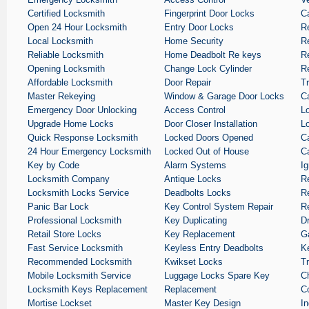
Certified Locksmith
Fingerprint Door Locks
C
Open 24 Hour Locksmith
Entry Door Locks
R
Local Locksmith
Home Security
R
Reliable Locksmith
Home Deadbolt Re keys
Re
Opening Locksmith
Change Lock Cylinder
Re
Affordable Locksmith
Door Repair
T
Master Rekeying
Window & Garage Door Locks
C
Emergency Door Unlocking
Access Control
L
Upgrade Home Locks
Door Closer Installation
L
Quick Response Locksmith
Locked Doors Opened
C
24 Hour Emergency Locksmith
Locked Out of House
C
Key by Code
Alarm Systems
Ig
Locksmith Company
Antique Locks
R
Locksmith Locks Service
Deadbolts Locks
R
Panic Bar Lock
Key Control System Repair
R
Professional Locksmith
Key Duplicating
D
Retail Store Locks
Key Replacement
G
Fast Service Locksmith
Keyless Entry Deadbolts
K
Recommended Locksmith
Kwikset Locks
T
Mobile Locksmith Service
Luggage Locks Spare Key
C
Locksmith Keys Replacement
Replacement
C
Mortise Lockset
Master Key Design
In