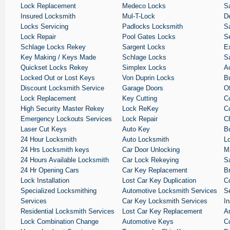
Lock Replacement
Medeco Locks
S
Insured Locksmith
Mul-T-Lock
De
Locks Servicing
Padlocks Locksmith
Sa
Lock Repair
Pool Gates Locks
S
Schlage Locks Rekey
Sargent Locks
E
Key Making / Keys Made
Schlage Locks
S
Quickset Locks Rekey
Simplex Locks
A
Locked Out or Lost Keys
Von Duprin Locks
B
Discount Locksmith Service
Garage Doors
O
Lock Replacement
Key Cutting
C
High Security Master Rekey
Lock ReKey
C
Emergency Lockouts Services
Lock Repair
C
Laser Cut Keys
Auto Key
B
24 Hour Locksmith
Auto Locksmith
L
24 Hrs Locksmith keys
Car Door Unlocking
M
24 Hours Available Locksmith
Car Lock Rekeying
S
24 Hr Opening Cars
Car Key Replacement
B
Lock Installation
Lost Car Key Duplication
C
Specialized Locksmithing
Automotive Locksmith Services
S
Services
Car Key Locksmith Services
I
Residential Locksmith Services
Lost Car Key Replacement
A
Lock Combination Change
Automotive Keys
C