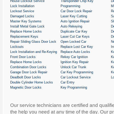
House Lockout Service
Transponder Chip Key
D
Lock Installation
Programming
M
Lockout Service
Car Door Lock Repair
R
Damaged Locks
Laser Key Cutting
S
Master Key Systems
Auto Ignition Repair
S
Install Metal Gate Lock
Auto Rekeying
D
Replace Home Locks
Duplicate Car Key
De
Replacement Keys
Laser Cut Car Keys
D
Repair Sliding Glass Door Lock
Open Locked Car
Ne
Lockouts
Replace Lost Car Key
I
Lock Installation and Re-Keying
Replace Auto Locks
K
Front Door Locks
Rekey Car Ignition
K
Replace Home Locks
Ignition Key Repair
K
Combination Door Locks
Unlock Car Trunk
K
Garage Door Lock Repair
Car Key Programming
K
Deadbolt Door Locks
Car Lockout Service
L
Double Cylinder Home Locks
Car Entry
Magnetic Door Locks
Key Programming
Our service technicians are certified and qualifi
the help you need at any time of the day. Our pr