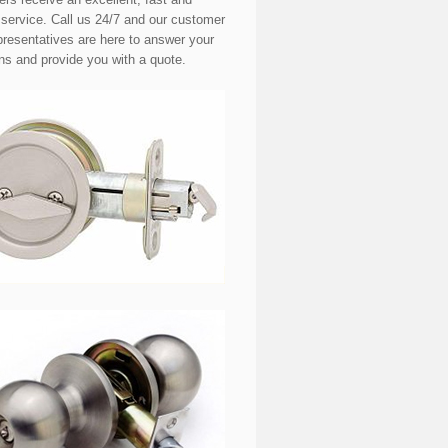
e service. Call us 24/7 and our customer
presentatives are here to answer your
ns and provide you with a quote.