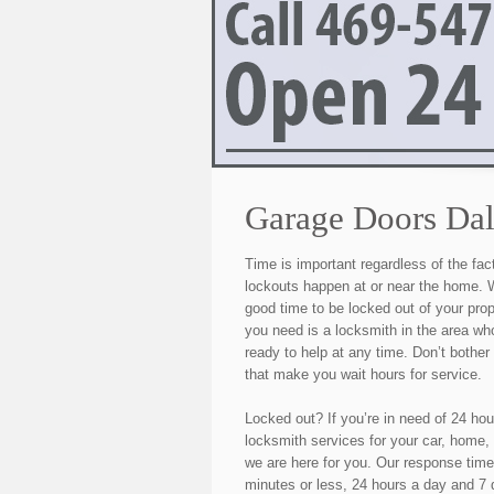
Garage Doors Dal
Time is important regardless of the fac
lockouts happen at or near the home. W
good time to be locked out of your pro
you need is a locksmith in the area wh
ready to help at any time. Don’t bothe
that make you wait hours for service.
Locked out? If you’re in need of 24 h
locksmith services for your car, home,
we are here for you. Our response tim
minutes or less, 24 hours a day and 7