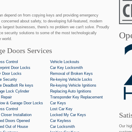
an depend on from copying keys and providing emergency
 concerned about safety, to developing full-featured, modern
's largest businesses, there's no problem we can't solve. Proudly
Ope
ice security solutions to some of the most technologically
 world.
ge Doors Services
ss Control
Vehicle Lockouts
erprint Door Locks
Car Key Locksmith
y Door Locks
Removal of Broken Keys
 Security
Re-keying Vehicle Locks
 Deadbolt Re keys
Re-keying Vehicle Ignitions
ge Lock Cylinder
Replacing Auto Ignitions
 Repair
Transponder Key Replacement
ow & Garage Door Locks
Car Keys
ss Control
Lost Car Key
Sati
 Closer Installation
Locked My Car Keys
ed Doors Opened
Car Keyless
Our hig
ed Out of House
Car Locksmith
custome