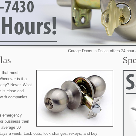
Garage Doors in Dallas offers 24 hour emergency
las
Spe
t that most
henever is it a
perty? Never. What
o is close and
r with companies
our emergency
 or business then
e average 30
 days a week. Lock outs, lock changes, rekeys, and key