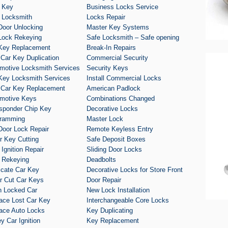
 Key
Business Locks Service
 Locksmith
Locks Repair
Door Unlocking
Master Key Systems
Lock Rekeying
Safe Locksmith – Safe opening
Key Replacement
Break-In Repairs
 Car Key Duplication
Commercial Security
motive Locksmith Services
Security Keys
Key Locksmith Services
Install Commercial Locks
 Car Key Replacement
American Padlock
motive Keys
Combinations Changed
sponder Chip Key
Decorative Locks
ramming
Master Lock
Door Lock Repair
Remote Keyless Entry
r Key Cutting
Safe Deposit Boxes
 Ignition Repair
Sliding Door Locks
 Rekeying
Deadbolts
icate Car Key
Decorative Locks for Store Front
r Cut Car Keys
Door Repair
 Locked Car
New Lock Installation
ace Lost Car Key
Interchangeable Core Locks
ace Auto Locks
Key Duplicating
y Car Ignition
Key Replacement