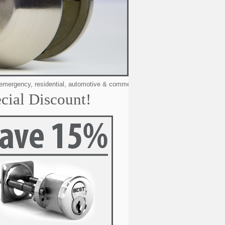
, residential, automotive & commercial locksmithing services to the following 
cial Discount!