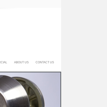
CIAL
ABOUT US
CONTACT US