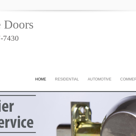
e Doors
7-7430
HOME
RESIDENTIAL
AUTOMOTIVE
COMMER