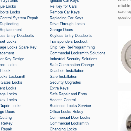
m Systems
Ignition Car Keys
reliabl
que Locks
Re Key for Cars
care re
bolts Locks
Remote Car Keys
questio
Control System Repair
Replacing Car Keys
Duplicating
Drive Through Locks
Replacement
Garage Doors
ess Entry Deadbolts
Keyless Entry Deadbolts
set Locks
Transponders Lockout
age Locks Spare Key
Chip Key Re-Programming
acement
Commercial Locksmith Solutions
er Key Design
Industrial Security Solutions
eco Locks
Safe Combination Change
T-Lock
Deadbolt Installation
ocks Locksmith
Safe Installation
 Gates Locks
Security Upgrades
ent Locks
Extra Keys
age Locks
Safe Repair and Entry
lex Locks
Access Control
Duprin Locks
Business Locks Service
ge Doors
Office Locks Rekey
Cutting
Commercial Door Locks
k ReKey
Commercial Locksmith
 Repair
Changing Locks