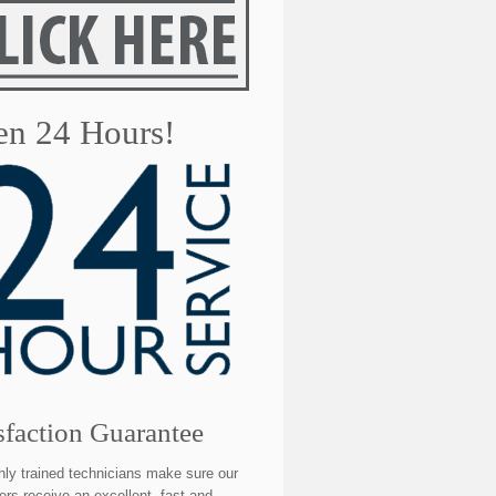
n 24 Hours!
sfaction Guarantee
hly trained technicians make sure our
rs receive an excellent, fast and