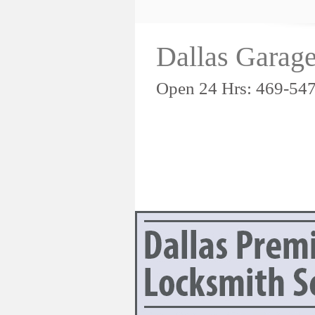
Dallas Garag
Open 24 Hrs: 469-54