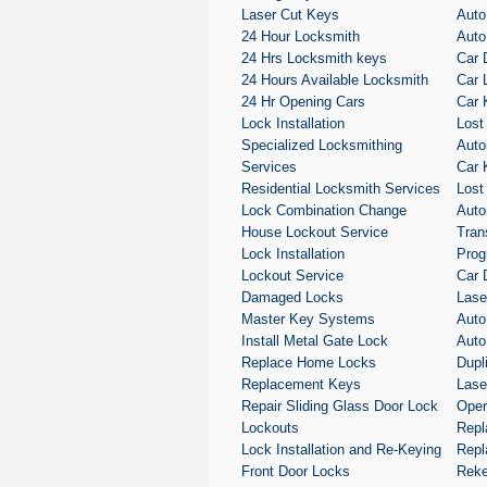
Laser Cut Keys
Auto
24 Hour Locksmith
Auto
24 Hrs Locksmith keys
Car 
24 Hours Available Locksmith
Car 
24 Hr Opening Cars
Car 
Lock Installation
Lost
Specialized Locksmithing
Auto
Services
Car 
Residential Locksmith Services
Lost
Lock Combination Change
Auto
House Lockout Service
Tran
Lock Installation
Prog
Lockout Service
Car 
Damaged Locks
Lase
Master Key Systems
Auto
Install Metal Gate Lock
Auto
Replace Home Locks
Dupl
Replacement Keys
Lase
Repair Sliding Glass Door Lock
Open
Lockouts
Repl
Lock Installation and Re-Keying
Repl
Front Door Locks
Reke