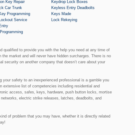
tion Key Repair
Keydrop Lock Boxes
ck Car Trunk
Keyless Entry Deadbolts
Key Programming
Keys Made
Lockout Service
Lock Rekeying
Entry
Programming
nd qualified to provide you with the help you need at any time of
th the market and will never have hidden surcharges. There is no
nal security on another company that doesn’t care about your
ng your safety to an inexperienced professional is a gamble you
an extensive list of competencies including residential and
ronic access, safes, keys, hardware, push button locks, mortise
 networks, electric strike releases, latches, deadbolts, and
ind of problem that you may have, whether it is directly related
day!