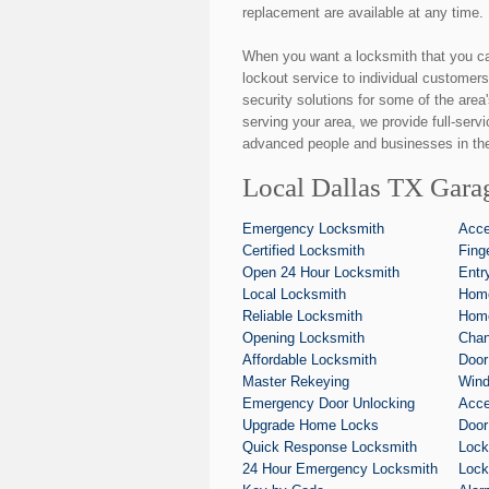
replacement are available at any time.
When you want a locksmith that you c
lockout service to individual customers
security solutions for some of the area
serving your area, we provide full-serv
advanced people and businesses in the
Local Dallas TX Gara
Emergency Locksmith
Acce
Certified Locksmith
Fing
Open 24 Hour Locksmith
Entr
Local Locksmith
Home
Reliable Locksmith
Home
Opening Locksmith
Chan
Affordable Locksmith
Door
Master Rekeying
Wind
Emergency Door Unlocking
Acce
Upgrade Home Locks
Door
Quick Response Locksmith
Lock
24 Hour Emergency Locksmith
Lock