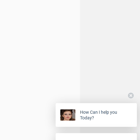
How Can I help you
Today?