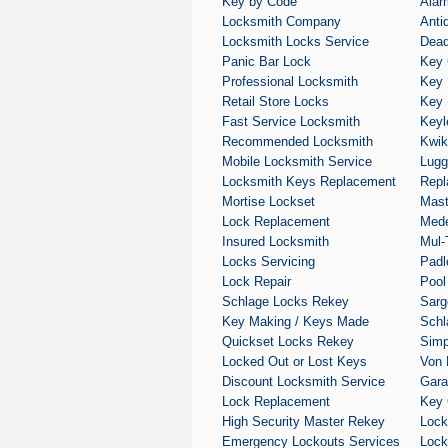
Key by Code
Alar
Locksmith Company
Anti
Locksmith Locks Service
Dead
Panic Bar Lock
Key 
Professional Locksmith
Key 
Retail Store Locks
Key 
Fast Service Locksmith
Keyl
Recommended Locksmith
Kwik
Mobile Locksmith Service
Lugg
Locksmith Keys Replacement
Repl
Mortise Lockset
Mast
Lock Replacement
Med
Insured Locksmith
Mul-
Locks Servicing
Padl
Lock Repair
Pool
Schlage Locks Rekey
Sarg
Key Making / Keys Made
Schl
Quickset Locks Rekey
Simp
Locked Out or Lost Keys
Von 
Discount Locksmith Service
Gara
Lock Replacement
Key 
High Security Master Rekey
Loc
Emergency Lockouts Services
Lock