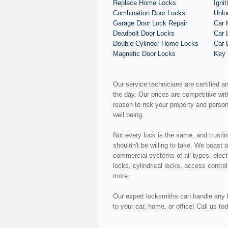
Replace Home Locks
Igni
Combination Door Locks
Unlo
Garage Door Lock Repair
Car 
Deadbolt Door Locks
Car 
Double Cylinder Home Locks
Car 
Magnetic Door Locks
Key 
Our service technicians are certified a
the day. Our prices are competitive wi
reason to risk your property and perso
well being.
Not every lock is the same, and trusti
shouldn't be willing to take. We boast 
commercial systems of all types, elect
locks, cylindrical locks, access control
more.
Our expert locksmiths can handle any k
to your car, home, or office! Call us to