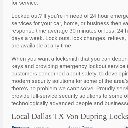
for service.
Locked out? If you’re in need of 24 hour emerg
services for your car, home, or business then w
response time average 30 minutes or less, 24 
days a week. Lock outs, lock changes, rekeys,
are available at any time.
When you want a locksmith that you can depen
keys and providing emergency lockout service t
customers concerned about safety, to developing
modern security solutions for some of the area'
there's no problem we can't solve. Proudly serv
provide full-service security solutions to some o
technologically advanced people and businesse
Local Dallas TX Von Dupring Locks
Emergency Locksmith
Access Control
V