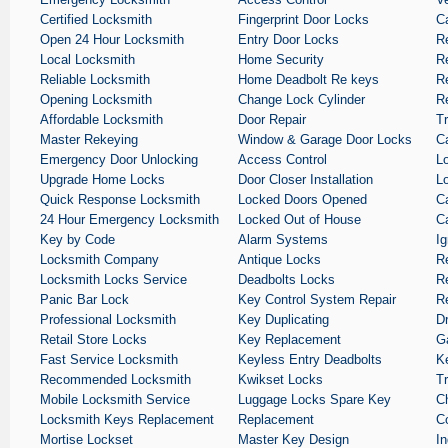
Certified Locksmith
Fingerprint Door Locks
C
Open 24 Hour Locksmith
Entry Door Locks
R
Local Locksmith
Home Security
R
Reliable Locksmith
Home Deadbolt Re keys
Re
Opening Locksmith
Change Lock Cylinder
Re
Affordable Locksmith
Door Repair
T
Master Rekeying
Window & Garage Door Locks
C
Emergency Door Unlocking
Access Control
L
Upgrade Home Locks
Door Closer Installation
L
Quick Response Locksmith
Locked Doors Opened
C
24 Hour Emergency Locksmith
Locked Out of House
C
Key by Code
Alarm Systems
Ig
Locksmith Company
Antique Locks
R
Locksmith Locks Service
Deadbolts Locks
R
Panic Bar Lock
Key Control System Repair
R
Professional Locksmith
Key Duplicating
D
Retail Store Locks
Key Replacement
G
Fast Service Locksmith
Keyless Entry Deadbolts
K
Recommended Locksmith
Kwikset Locks
T
Mobile Locksmith Service
Luggage Locks Spare Key
C
Locksmith Keys Replacement
Replacement
C
Mortise Lockset
Master Key Design
In