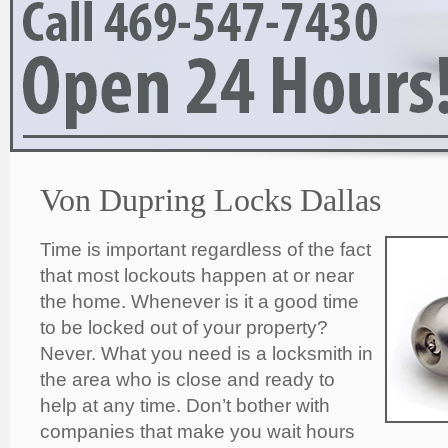
Von Dupring Locks Dallas
Time is important regardless of the fact
that most lockouts happen at or near
the home. Whenever is it a good time
to be locked out of your property?
Never. What you need is a locksmith in
the area who is close and ready to
help at any time. Don’t bother with
companies that make you wait hours