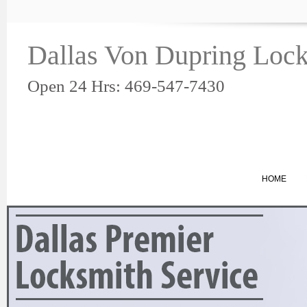
Dallas Von Dupring Loc
Open 24 Hrs: 469-547-7430
HOME