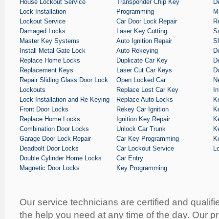
House Lockout Service
Transponder Chip Key
D
Lock Installation
Programming
M
Lockout Service
Car Door Lock Repair
R
Damaged Locks
Laser Key Cutting
S
Master Key Systems
Auto Ignition Repair
S
Install Metal Gate Lock
Auto Rekeying
D
Replace Home Locks
Duplicate Car Key
De
Replacement Keys
Laser Cut Car Keys
D
Repair Sliding Glass Door Lock
Open Locked Car
Ne
Lockouts
Replace Lost Car Key
I
Lock Installation and Re-Keying
Replace Auto Locks
K
Front Door Locks
Rekey Car Ignition
K
Replace Home Locks
Ignition Key Repair
K
Combination Door Locks
Unlock Car Trunk
K
Garage Door Lock Repair
Car Key Programming
K
Deadbolt Door Locks
Car Lockout Service
L
Double Cylinder Home Locks
Car Entry
Magnetic Door Locks
Key Programming
Our service technicians are certified and qualifi
the help you need at any time of the day. Our pr