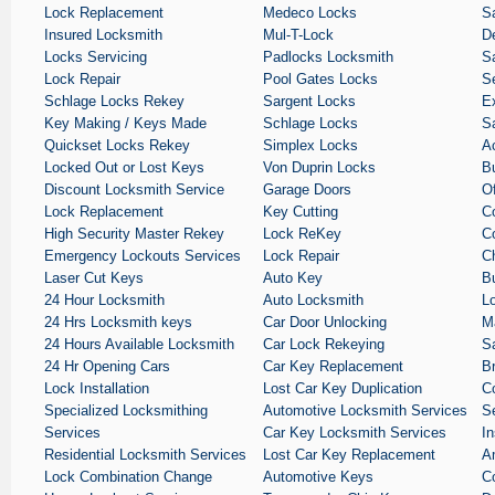
Lock Replacement
Medeco Locks
S
Insured Locksmith
Mul-T-Lock
De
Locks Servicing
Padlocks Locksmith
Sa
Lock Repair
Pool Gates Locks
S
Schlage Locks Rekey
Sargent Locks
E
Key Making / Keys Made
Schlage Locks
S
Quickset Locks Rekey
Simplex Locks
A
Locked Out or Lost Keys
Von Duprin Locks
B
Discount Locksmith Service
Garage Doors
O
Lock Replacement
Key Cutting
C
High Security Master Rekey
Lock ReKey
C
Emergency Lockouts Services
Lock Repair
C
Laser Cut Keys
Auto Key
B
24 Hour Locksmith
Auto Locksmith
L
24 Hrs Locksmith keys
Car Door Unlocking
M
24 Hours Available Locksmith
Car Lock Rekeying
S
24 Hr Opening Cars
Car Key Replacement
B
Lock Installation
Lost Car Key Duplication
C
Specialized Locksmithing
Automotive Locksmith Services
S
Services
Car Key Locksmith Services
I
Residential Locksmith Services
Lost Car Key Replacement
A
Lock Combination Change
Automotive Keys
C