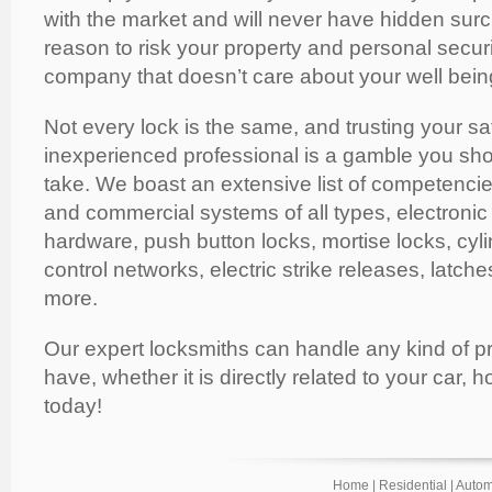
with the market and will never have hidden sur
reason to risk your property and personal secur
company that doesn’t care about your well bein
Not every lock is the same, and trusting your sa
inexperienced professional is a gamble you shoul
take. We boast an extensive list of competencies
and commercial systems of all types, electronic
hardware, push button locks, mortise locks, cyli
control networks, electric strike releases, latch
more.
Our expert locksmiths can handle any kind of 
have, whether it is directly related to your car, h
today!
Home
|
Residential
|
Autom